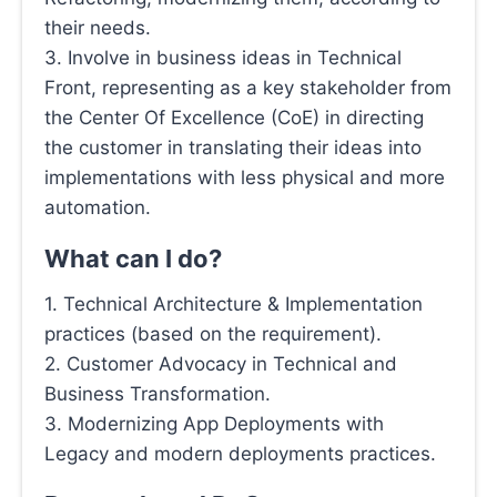
their needs.
3. Involve in business ideas in Technical
Front, representing as a key stakeholder from
the Center Of Excellence (CoE) in directing
the customer in translating their ideas into
implementations with less physical and more
automation.
What can I do?
1. Technical Architecture & Implementation
practices (based on the requirement).
2. Customer Advocacy in Technical and
Business Transformation.
3. Modernizing App Deployments with
Legacy and modern deployments practices.