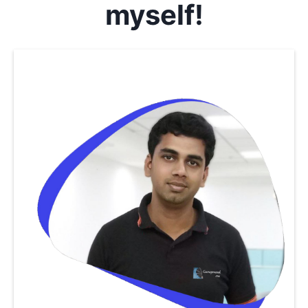
myself!