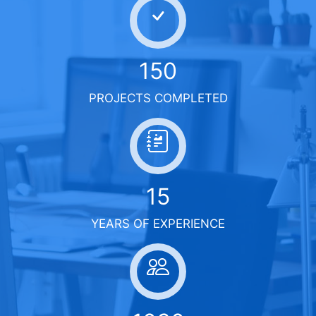
150
PROJECTS COMPLETED
15
YEARS OF EXPERIENCE