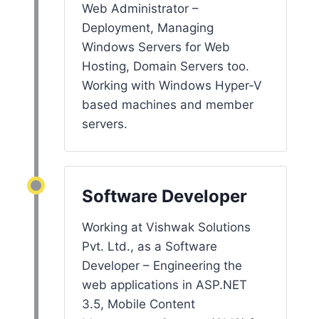
Web Administrator –
Deployment, Managing
Windows Servers for Web
Hosting, Domain Servers too.
Working with Windows Hyper-V
based machines and member
servers.
Software Developer
Working at Vishwak Solutions
Pvt. Ltd., as a Software
Developer – Engineering the
web applications in ASP.NET
3.5, Mobile Content