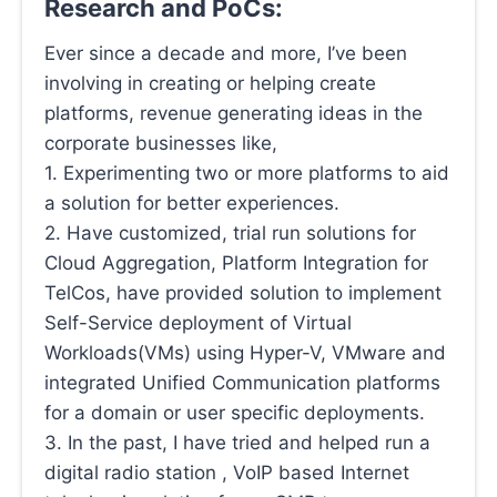
Research and PoCs:
Ever since a decade and more, I’ve been
involving in creating or helping create
platforms, revenue generating ideas in the
corporate businesses like,
1. Experimenting two or more platforms to aid
a solution for better experiences.
2. Have customized, trial run solutions for
Cloud Aggregation, Platform Integration for
TelCos, have provided solution to implement
Self-Service deployment of Virtual
Workloads(VMs) using Hyper-V, VMware and
integrated Unified Communication platforms
for a domain or user specific deployments.
3. In the past, I have tried and helped run a
digital radio station , VoIP based Internet