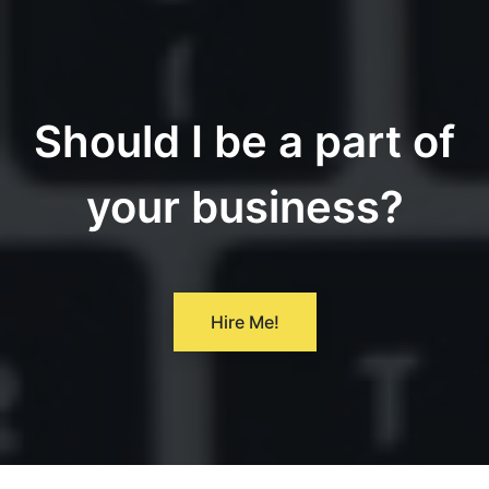
Should I be a part of
your business?
Hire Me!