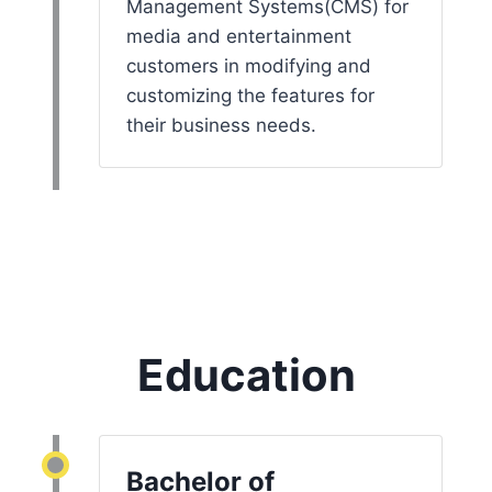
Management Systems(CMS) for
media and entertainment
customers in modifying and
customizing the features for
their business needs.
Education
Bachelor of