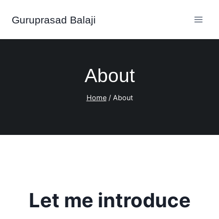
Skip
Guruprasad Balaji
to
content
About
Home
/
About
Let me
introduce