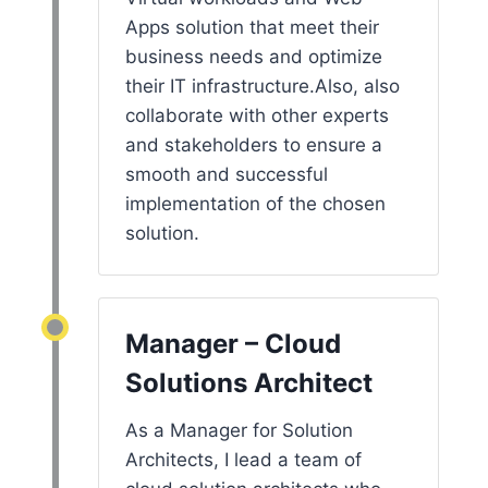
Apps solution that meet their
business needs and optimize
their IT infrastructure.Also, also
collaborate with other experts
and stakeholders to ensure a
smooth and successful
implementation of the chosen
solution.
Manager – Cloud
Solutions Architect
As a Manager for Solution
Architects, I lead a team of