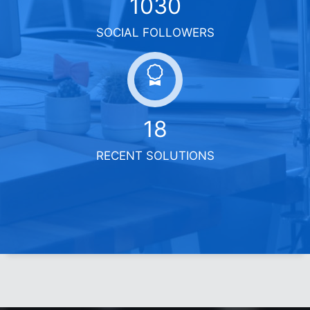
1400
SOCIAL FOLLOWERS
18
RECENT SOLUTIONS