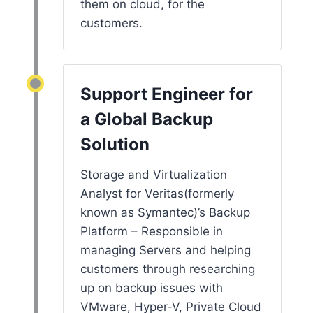
them on cloud, for the
customers.
Support Engineer for
a Global Backup
Solution
Storage and Virtualization
Analyst for Veritas(formerly
known as Symantec)’s Backup
Platform – Responsible in
managing Servers and helping
customers through researching
up on backup issues with
VMware, Hyper-V, Private Cloud