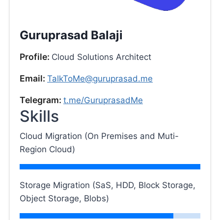
Guruprasad Balaji
Profile:
Cloud Solutions Architect
Email:
TalkToMe@guruprasad.me
Telegram:
t.me/GuruprasadMe
Skills
Cloud Migration (On Premises and Muti-
Region Cloud)
Storage Migration (SaS, HDD, Block Storage,
Object Storage, Blobs)