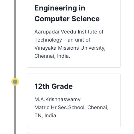
Engineering in
Computer Science
Aarupadai Veedu Institute of
Technology – an unit of
Vinayaka Missions University,
Chennai, India.
12th Grade
M.A.Krishnaswamy
Matric.Hr.Sec.School, Chennai,
TN, India.