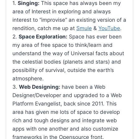
1.
Singing:
This space has always been my
area of Interest in exploring and always
interest to “improvise” an existing version of a
rendition, catch me up at
Smule
&
YouTube
.
2.
Space Exploration:
Space has ever been
my area of free space to think/learn and
understand the way of Universal facts about
the celestial bodies (planets and stars) and
possibility of survival, outside the earth’s
atmosphere.
3.
Web Designing:
have been a Web
Designer/Developer and upgraded to a Web
Platform Evangelist, back since 2011. This
area has given me lots of space to develop
rich and tough designs and integrate web
apps with one another and also customize
frameworks in the Opensource front.