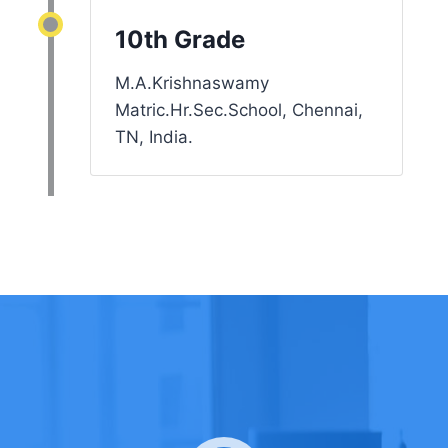
10th Grade
M.A.Krishnaswamy
Matric.Hr.Sec.School, Chennai,
TN, India.