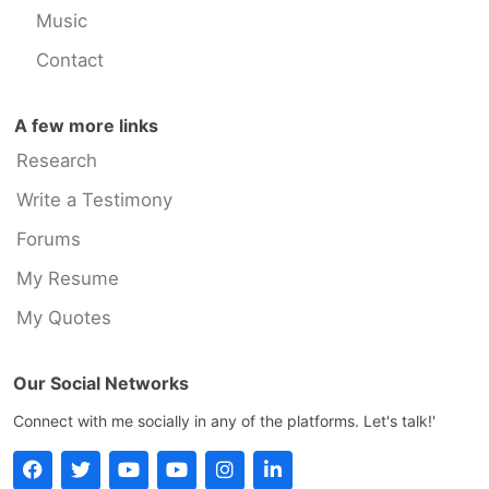
Music
Contact
A few more links
Research
Write a Testimony
Forums
My Resume
My Quotes
Our Social Networks
Connect with me socially in any of the platforms. Let's talk!'