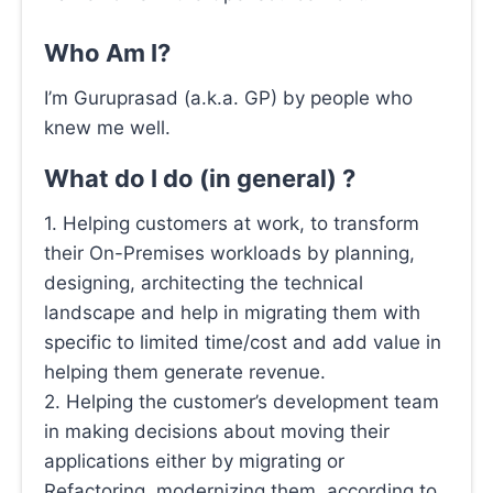
Who Am I?
I’m Guruprasad (a.k.a. GP) by people who
knew me well.
What do I do (in general) ?
1. Helping customers at work, to transform
their On-Premises workloads by planning,
designing, architecting the technical
landscape and help in migrating them with
specific to limited time/cost and add value in
helping them generate revenue.
2. Helping the customer’s development team
in making decisions about moving their
applications either by migrating or
Refactoring, modernizing them, according to