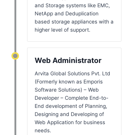
and Storage systems like EMC,
NetApp and Deduplication
based storage appliances with a
higher level of support.
Web Administrator
Arvita Global Solutions Pvt. Ltd
(Formerly known as Emporis
Software Solutions) – Web
Developer – Complete End-to-
End development of Planning,
Designing and Developing of
Web Application for business
needs.