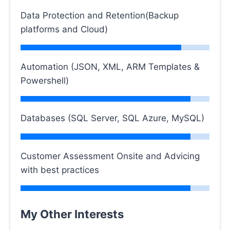
Data Protection and Retention(Backup
platforms and Cloud)
Automation (JSON, XML, ARM Templates &
Powershell)
Databases (SQL Server, SQL Azure, MySQL)
Customer Assessment Onsite and Advicing
with best practices
My Other Interests