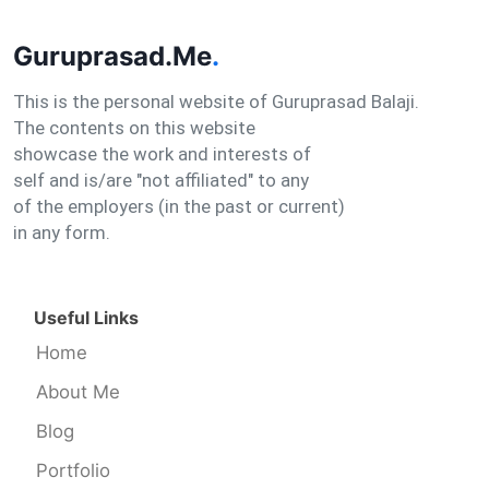
Guruprasad.Me
.
This is the personal website of Guruprasad Balaji.
The contents on this website
showcase the work and interests of
self and is/are "not affiliated" to any
of the employers (in the past or current)
in any form.
Useful Links
Home
About Me
Blog
Portfolio