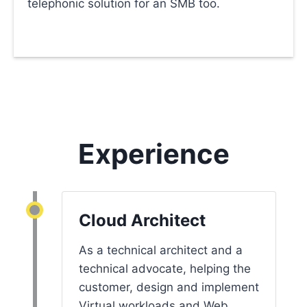
telephonic solution for an SMB too.
Experience
Cloud Architect
As a technical architect and a
technical advocate, helping the
customer, design and implement
Virtual workloads and Web