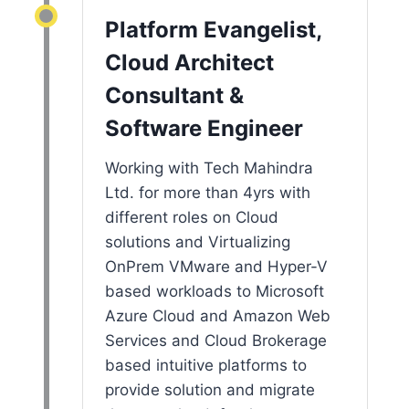
Platform Evangelist,
Cloud Architect
Consultant &
Software Engineer
Working with Tech Mahindra
Ltd. for more than 4yrs with
different roles on Cloud
solutions and Virtualizing
OnPrem VMware and Hyper-V
based workloads to Microsoft
Azure Cloud and Amazon Web
Services and Cloud Brokerage
based intuitive platforms to
provide solution and migrate