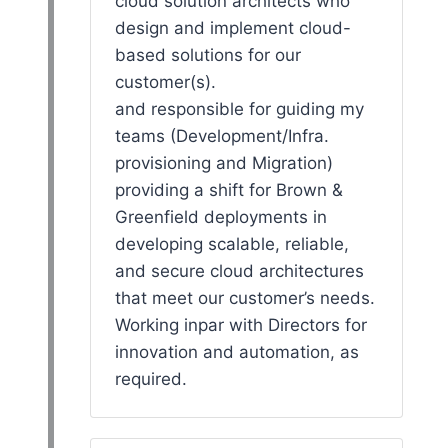
cloud solution architects who
design and implement cloud-
based solutions for our
customer(s).
and responsible for guiding my
teams (Development/Infra.
provisioning and Migration)
providing a shift for Brown &
Greenfield deployments in
developing scalable, reliable,
and secure cloud architectures
that meet our customer’s needs.
Working inpar with Directors for
innovation and automation, as
required.