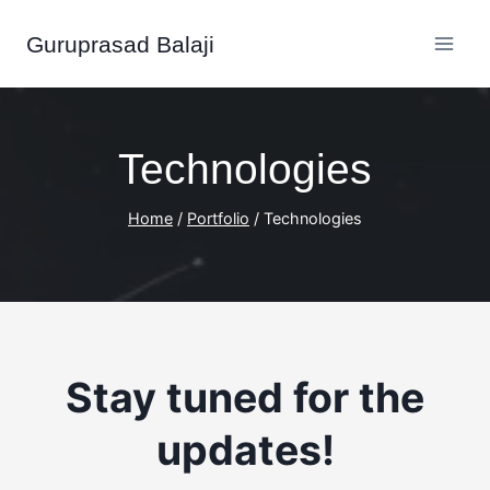
Skip
Guruprasad Balaji
to
content
Technologies
Home
/
Portfolio
/
Technologies
Stay tuned
for the
updates!