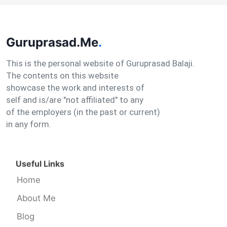
Guruprasad.Me
.
This is the personal website of Guruprasad Balaji.
The contents on this website
showcase the work and interests of
self and is/are "not affiliated" to any
of the employers (in the past or current)
in any form.
Useful Links
Home
About Me
Blog