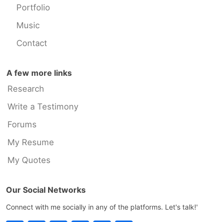
Portfolio
Music
Contact
A few more links
Research
Write a Testimony
Forums
My Resume
My Quotes
Our Social Networks
Connect with me socially in any of the platforms. Let's talk!'